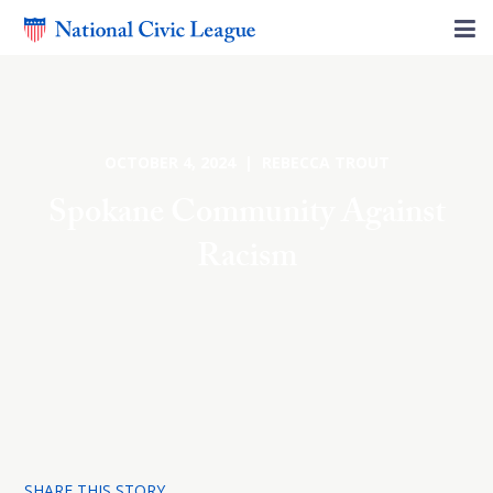
OCTOBER 4, 2024 | REBECCA TROUT
Spokane Community Against
Racism
SHARE THIS STORY