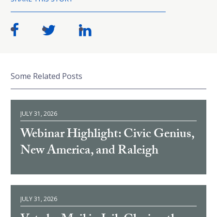
Some Related Posts
JULY 31, 2026
Webinar Highlight: Civic Genius,
New America, and Raleigh
JULY 31, 2026