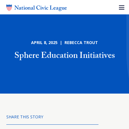
APRIL 8, 2025 | REBECCA TROUT
Sphere Education Initiatives
SHARE THIS STORY