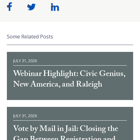
Some Related Posts
JULY 31, 2026
Webinar Highlight: Civic Genius,
New America, and Raleigh
JULY 31, 2026
Vote by Mail in Jail: Closing the