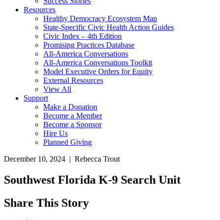
Success Stories
Resources
Healthy Democracy Ecosystem Map
State-Specific Civic Health Action Guides
Civic Index – 4th Edition
Promising Practices Database
All-America Conversations
All-America Conversations Toolkit
Model Executive Orders for Equity
External Resources
View All
Support
Make a Donation
Become a Member
Become a Sponsor
Hire Us
Planned Giving
December 10, 2024 | Rebecca Trout
Southwest Florida K-9 Search Unit
Share This Story