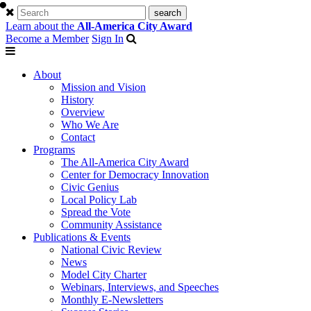
Learn about the
All-America City Award
Become a Member
Sign In
About
Mission and Vision
History
Overview
Who We Are
Contact
Programs
The All-America City Award
Center for Democracy Innovation
Civic Genius
Local Policy Lab
Spread the Vote
Community Assistance
Publications & Events
National Civic Review
News
Model City Charter
Webinars, Interviews, and Speeches
Monthly E-Newsletters