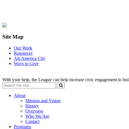
Site Map
Our Work
Resources
All-America City
Ways to Give
With your help, the League can help increase civic engagement to bui
About
Mission and Vision
History
Overview
Who We Are
Contact
Programs