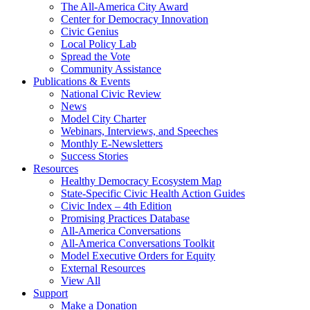
The All-America City Award
Center for Democracy Innovation
Civic Genius
Local Policy Lab
Spread the Vote
Community Assistance
Publications & Events
National Civic Review
News
Model City Charter
Webinars, Interviews, and Speeches
Monthly E-Newsletters
Success Stories
Resources
Healthy Democracy Ecosystem Map
State-Specific Civic Health Action Guides
Civic Index – 4th Edition
Promising Practices Database
All-America Conversations
All-America Conversations Toolkit
Model Executive Orders for Equity
External Resources
View All
Support
Make a Donation