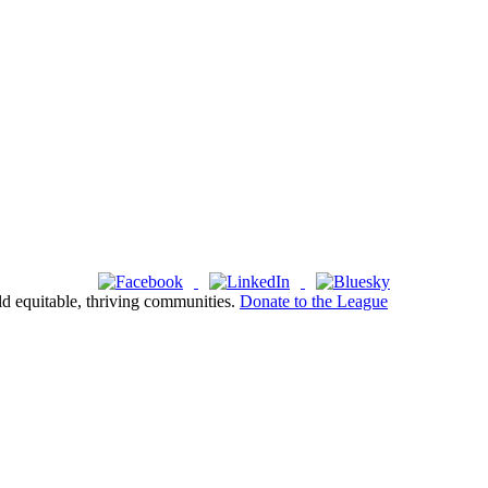
ld equitable, thriving communities.
Donate to the League