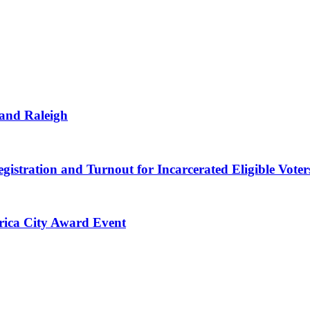
 and Raleigh
gistration and Turnout for Incarcerated Eligible Voter
erica City Award Event