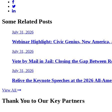
Some Related Posts
July 31, 2026
Webinar Highlight: Civic Genius, New America,
July 31, 2026
Vote by Mail in Jail: Closing the Gap Between Re
July 31, 2026
Relive the Keynote Speeches at the 2026 All-Am
View All
Thank You to Our Key Partners