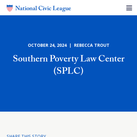
OCTOBER 24, 2024 | REBECCA TROUT
Southern Poverty Law Center
(SPLC)
SHARE THIS STORY