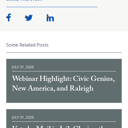
Some Related Posts
JULY 31, 2026
Webinar Highlight: Civic Genius,
New America, and Raleigh
JULY 31, 2026