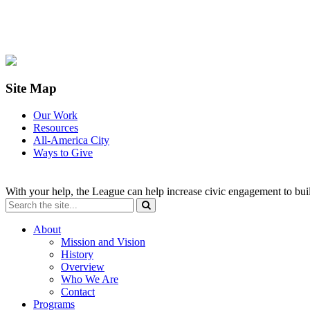
Site Map
Our Work
Resources
All-America City
Ways to Give
With your help, the League can help increase civic engagement to bui
About
Mission and Vision
History
Overview
Who We Are
Contact
Programs