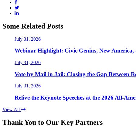
Some Related Posts
July 31, 2026
Webinar Highlight: Civic Genius, New America,
July 31, 2026
Vote by Mail in Jail: Closing the Gap Between Re
July 31, 2026
Relive the Keynote Speeches at the 2026 All-Am
View All
Thank You to Our Key Partners