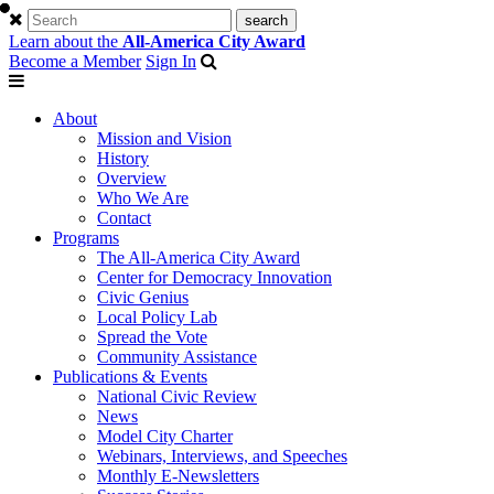
Learn about the
All-America City Award
Become a Member
Sign In
About
Mission and Vision
History
Overview
Who We Are
Contact
Programs
The All-America City Award
Center for Democracy Innovation
Civic Genius
Local Policy Lab
Spread the Vote
Community Assistance
Publications & Events
National Civic Review
News
Model City Charter
Webinars, Interviews, and Speeches
Monthly E-Newsletters