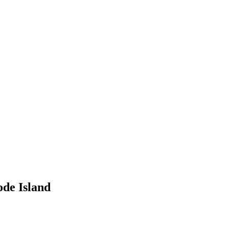
de Island