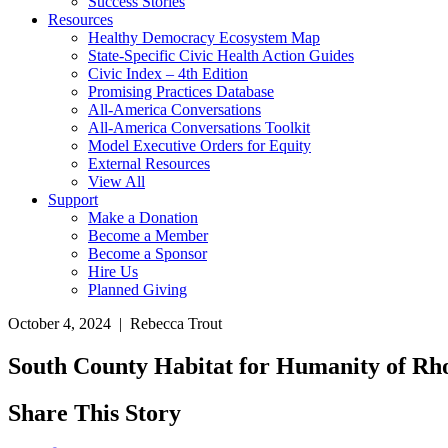
Success Stories
Resources
Healthy Democracy Ecosystem Map
State-Specific Civic Health Action Guides
Civic Index – 4th Edition
Promising Practices Database
All-America Conversations
All-America Conversations Toolkit
Model Executive Orders for Equity
External Resources
View All
Support
Make a Donation
Become a Member
Become a Sponsor
Hire Us
Planned Giving
October 4, 2024 | Rebecca Trout
South County Habitat for Humanity of Rho
Share This Story