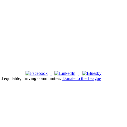
ld equitable, thriving communities.
Donate to the League