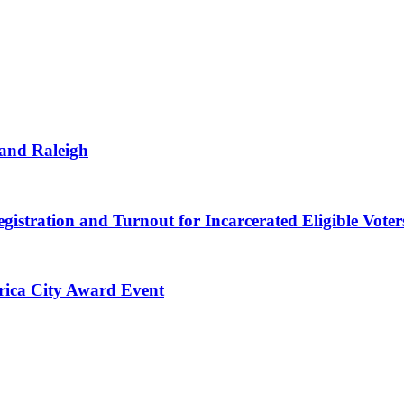
 and Raleigh
gistration and Turnout for Incarcerated Eligible Voter
erica City Award Event