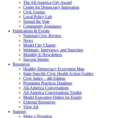
The All-America City Award
Center for Democracy Innovation
Civic Genius
Local Policy Lab
Spread the Vote
Community Assistance
Publications & Events
National Civic Review
News
Model City Charter
Webinars, Interviews, and Speeches
Monthly E-Newsletters
Success Stories
Resources
Healthy Democracy Ecosystem Map
State-Specific Civic Health Action Guides
Civic Index – 4th Edition
Promising Practices Database
All-America Conversations
All-America Conversations Toolkit
Model Executive Orders for Equity
External Resources
View All
Support
Make a Donation