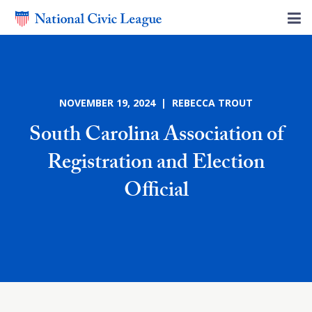
NOVEMBER 19, 2024 | REBECCA TROUT
South Carolina Association of
Registration and Election
Official