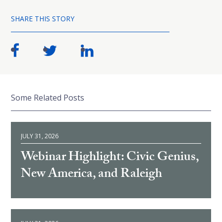
SHARE THIS STORY
Some Related Posts
JULY 31, 2026
Webinar Highlight: Civic Genius,
New America, and Raleigh