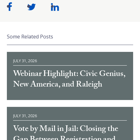
Some Related Posts
JULY 31, 2026
Webinar Highlight: Civic Genius,
New America, and Raleigh
JULY 31, 2026
Vote by Mail in Jail: Closing the