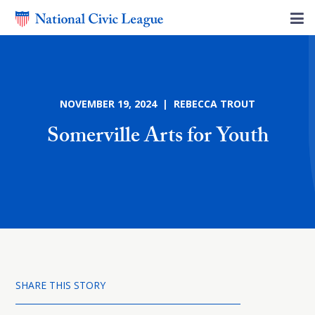
NOVEMBER 19, 2024 | REBECCA TROUT
Somerville Arts for Youth
SHARE THIS STORY