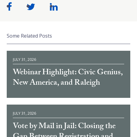
Some Related Posts
JULY 31, 2026
Webinar Highlight: Civic Genius,
New America, and Raleigh
JULY 31, 2026
Vote by Mail in Jail: Closing the