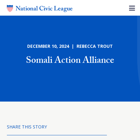
DECEMBER 10, 2024 | REBECCA TROUT
Somali Action Alliance
SHARE THIS STORY