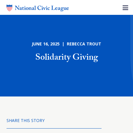
JUNE 16, 2025 | REBECCA TROUT
Solidarity Giving
SHARE THIS STORY