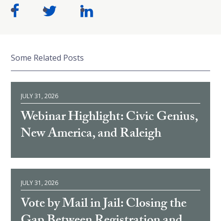
Some Related Posts
JULY 31, 2026
Webinar Highlight: Civic Genius,
New America, and Raleigh
JULY 31, 2026
Vote by Mail in Jail: Closing the