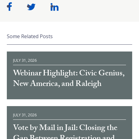
Some Related Posts
JULY 31, 2026
Webinar Highlight: Civic Genius,
New America, and Raleigh
JULY 31, 2026
Vote by Mail in Jail: Closing the