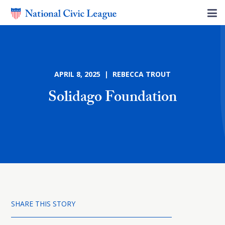
APRIL 8, 2025 | REBECCA TROUT
Solidago Foundation
SHARE THIS STORY