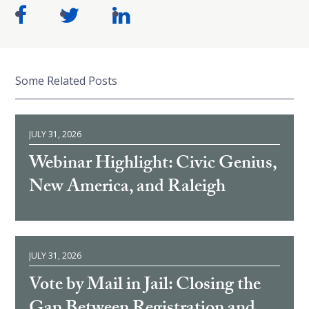
Some Related Posts
JULY 31, 2026
Webinar Highlight: Civic Genius,
New America, and Raleigh
JULY 31, 2026
Vote by Mail in Jail: Closing the