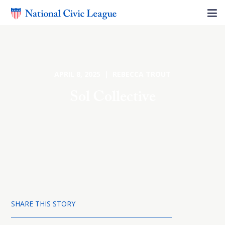
APRIL 8, 2025 | REBECCA TROUT
Sol Collective
SHARE THIS STORY