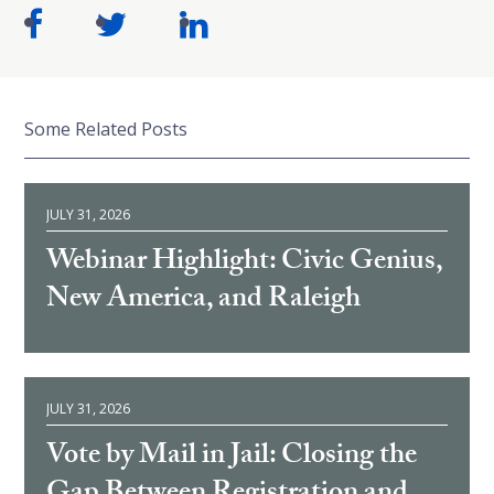
Some Related Posts
JULY 31, 2026
Webinar Highlight: Civic Genius,
New America, and Raleigh
JULY 31, 2026
Vote by Mail in Jail: Closing the