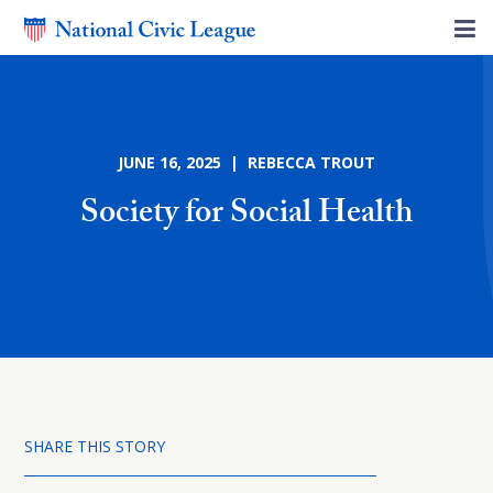
JUNE 16, 2025 | REBECCA TROUT
Society for Social Health
SHARE THIS STORY