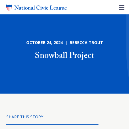
OCTOBER 24, 2024 | REBECCA TROUT
Snowball Project
SHARE THIS STORY