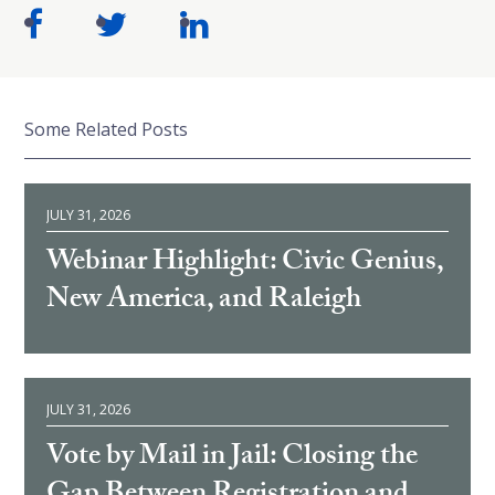
Some Related Posts
JULY 31, 2026
Webinar Highlight: Civic Genius,
New America, and Raleigh
JULY 31, 2026
Vote by Mail in Jail: Closing the