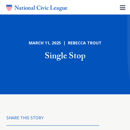
MARCH 11, 2025 | REBECCA TROUT
Single Stop
SHARE THIS STORY