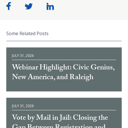
Some Related Posts
JULY 31, 2026
Webinar Highlight: Civic Genius,
New America, and Raleigh
JULY 31, 2026
Vote by Mail in Jail: Closing the