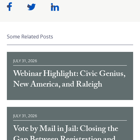
Some Related Posts
JULY 31, 2026
Webinar Highlight: Civic Genius,
New America, and Raleigh
JULY 31, 2026
Vote by Mail in Jail: Closing the