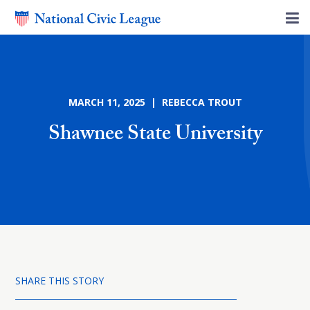
MARCH 11, 2025 | REBECCA TROUT
Shawnee State University
SHARE THIS STORY