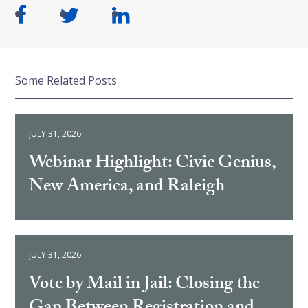
Some Related Posts
JULY 31, 2026
Webinar Highlight: Civic Genius,
New America, and Raleigh
JULY 31, 2026
Vote by Mail in Jail: Closing the