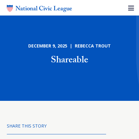
DECEMBER 9, 2025 | REBECCA TROUT
Shareable
SHARE THIS STORY