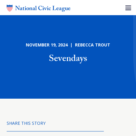
NOVEMBER 19, 2024 | REBECCA TROUT
Sevendays
SHARE THIS STORY