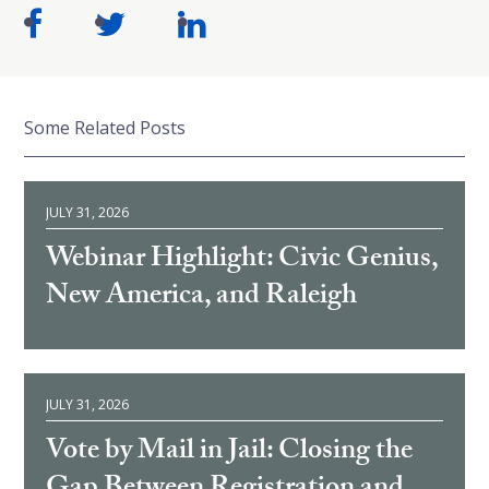
Some Related Posts
JULY 31, 2026
Webinar Highlight: Civic Genius,
New America, and Raleigh
JULY 31, 2026
Vote by Mail in Jail: Closing the