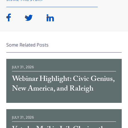
Some Related Posts
JULY 31, 2026
Webinar Highlight: Civic Genius,
New America, and Raleigh
JULY 31, 2026