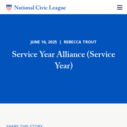
JUNE 16, 2025 | REBECCA TROUT
Service Year Alliance (Service
Year)
SHARE THIS STORY