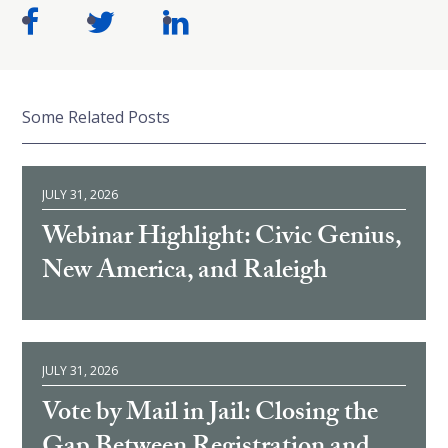
Some Related Posts
JULY 31, 2026
Webinar Highlight: Civic Genius,
New America, and Raleigh
JULY 31, 2026
Vote by Mail in Jail: Closing the