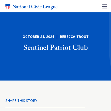
OCTOBER 24, 2024 | REBECCA TROUT
Sentinel Patriot Club
SHARE THIS STORY