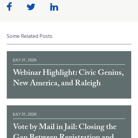
Some Related Posts
JULY 31, 2026
Webinar Highlight: Civic Genius,
New America, and Raleigh
JULY 31, 2026
Vote by Mail in Jail: Closing the