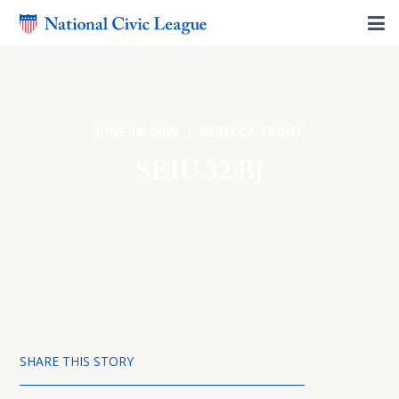
JUNE 16, 2025 | REBECCA TROUT
SEIU 32 BJ
SHARE THIS STORY