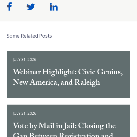
Some Related Posts
JULY 31, 2026
Webinar Highlight: Civic Genius,
New America, and Raleigh
JULY 31, 2026
Vote by Mail in Jail: Closing the