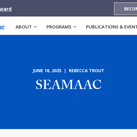
Award
BECO
ABOUT
PROGRAMS
PUBLICATIONS & EVEN
JUNE 16, 2025 | REBECCA TROUT
SEAMAAC