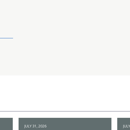
JULY 31, 2026
JULY