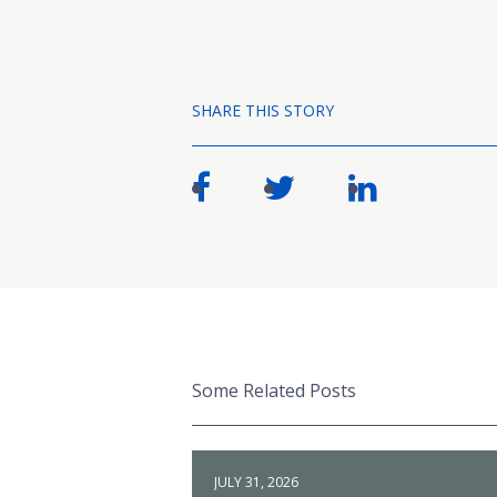
SHARE THIS STORY
Some Related Posts
JULY 31, 2026