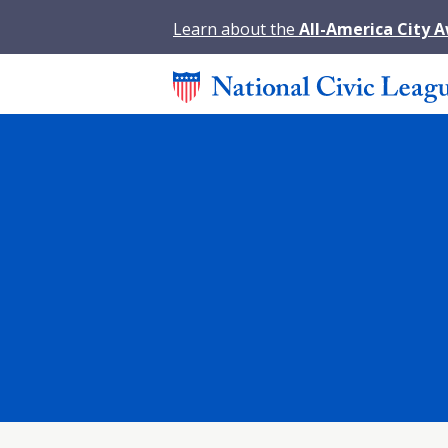
Learn about the
All-America City 