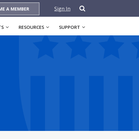
Sign In
ME A MEMBER
TS
RESOURCES
SUPPORT