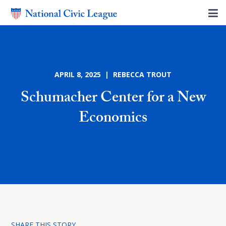
APRIL 8, 2025 | REBECCA TROUT
Schumacher Center for a New
Economics
SHARE THIS STORY