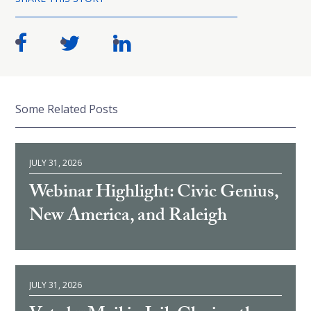
Some Related Posts
JULY 31, 2026
Webinar Highlight: Civic Genius,
New America, and Raleigh
JULY 31, 2026