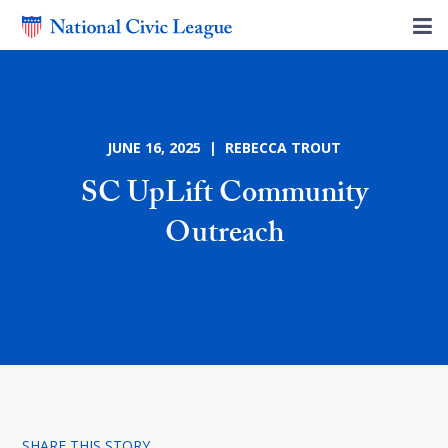
JUNE 16, 2025 | REBECCA TROUT
SC UpLift Community
Outreach
SHARE THIS STORY