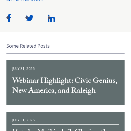
Some Related Posts
JULY 31, 2026
Webinar Highlight: Civic Genius,
New America, and Raleigh
JULY 31, 2026