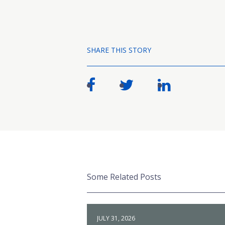
SHARE THIS STORY
Some Related Posts
JULY 31, 2026