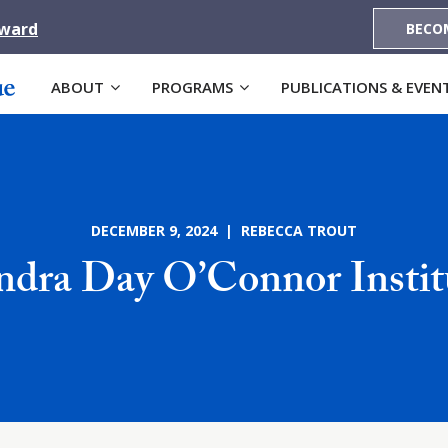
Award
BECO
ABOUT
PROGRAMS
PUBLICATIONS & EVEN
DECEMBER 9, 2024 | REBECCA TROUT
ndra Day O’Connor Instit