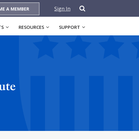
Sign In
ME A MEMBER
TS
RESOURCES
SUPPORT
ute