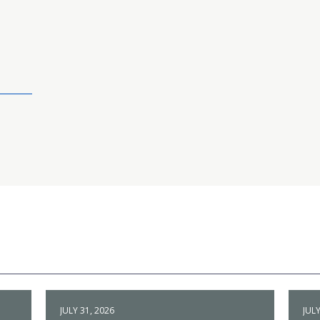
JULY 31, 2026
JULY