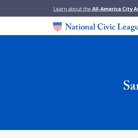
Learn about the
All-America City 
Sa