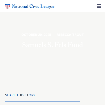
OCTOBER 20, 2025 | REBECCA TROUT
Samuels S. Fels Fund
SHARE THIS STORY