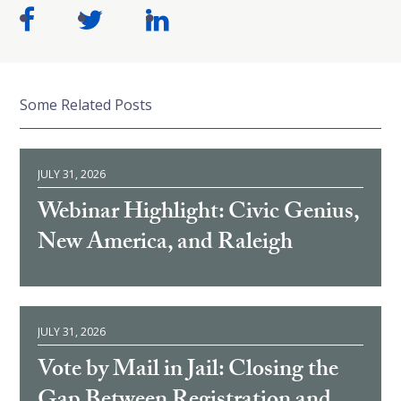
Some Related Posts
JULY 31, 2026
Webinar Highlight: Civic Genius,
New America, and Raleigh
JULY 31, 2026
Vote by Mail in Jail: Closing the