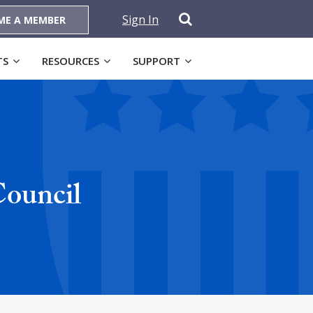
Sign In
ME A MEMBER
TS
RESOURCES
SUPPORT
ouncil