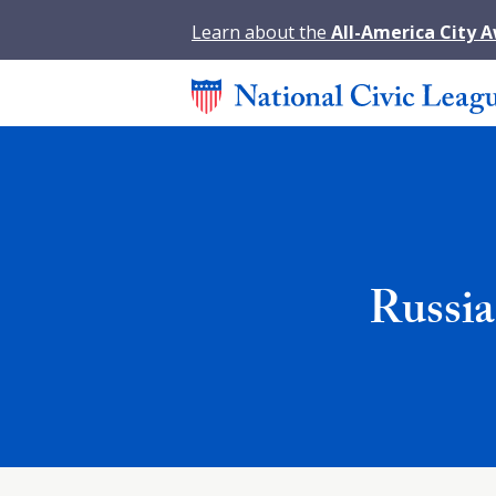
Learn about the
All-America City 
Russi