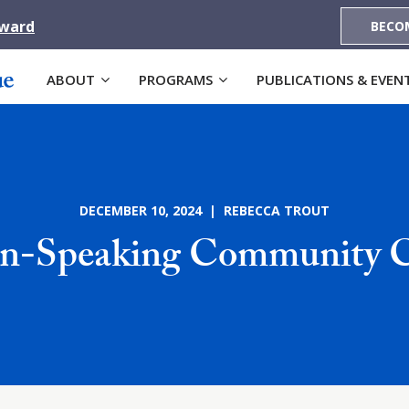
Award
BECO
ABOUT
PROGRAMS
PUBLICATIONS & EVEN
DECEMBER 10, 2024 | REBECCA TROUT
an-Speaking Community C