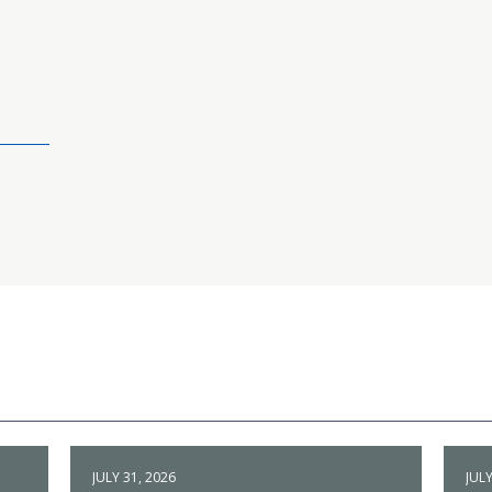
JULY 31, 2026
JULY