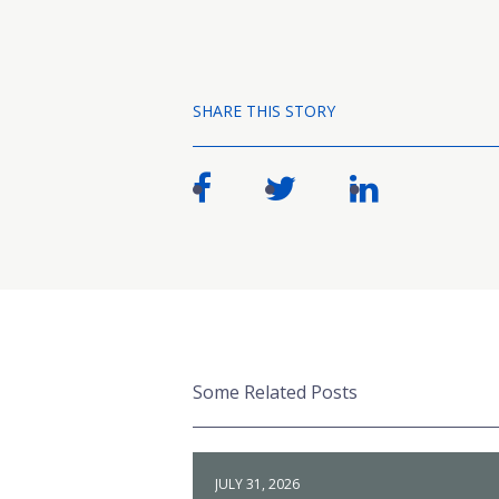
SHARE THIS STORY
Some Related Posts
JULY 31, 2026