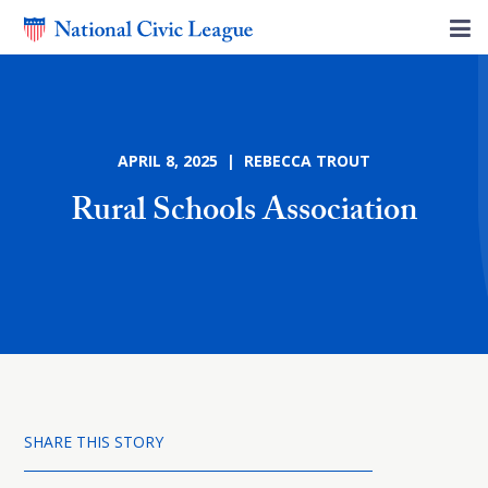
APRIL 8, 2025 | REBECCA TROUT
Rural Schools Association
SHARE THIS STORY