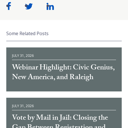
Some Related Posts
JULY 31, 2026
Webinar Highlight: Civic Genius,
New America, and Raleigh
JULY 31, 2026
Vote by Mail in Jail: Closing the