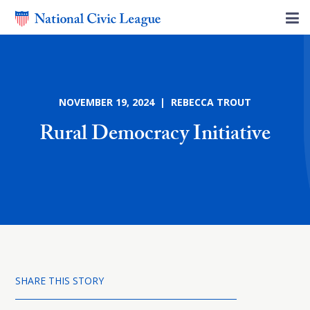
NOVEMBER 19, 2024 | REBECCA TROUT
Rural Democracy Initiative
SHARE THIS STORY