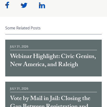
Some Related Posts
JULY 31, 2026
Webinar Highlight: Civic Genius,
New America, and Raleigh
JULY 31, 2026
Vote by Mail in Jail: Closing the