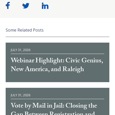
Some Related Posts
JULY 31, 2026
Webinar Highlight: Civic Genius,
New America, and Raleigh
JULY 31, 2026
Vote by Mail in Jail: Closing the