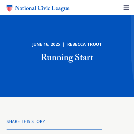
JUNE 16, 2025 | REBECCA TROUT
Running Start
SHARE THIS STORY