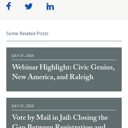
Some Related Posts
JULY 31, 2026
Webinar Highlight: Civic Genius,
New America, and Raleigh
JULY 31, 2026
Vote by Mail in Jail: Closing the