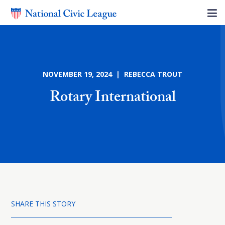
NOVEMBER 19, 2024 | REBECCA TROUT
Rotary International
SHARE THIS STORY