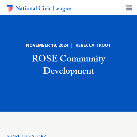
NOVEMBER 19, 2024 | REBECCA TROUT
ROSE Community
Development
SHARE THIS STORY