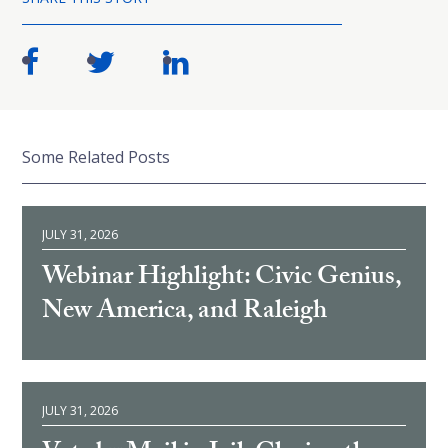
Some Related Posts
JULY 31, 2026
Webinar Highlight: Civic Genius,
New America, and Raleigh
JULY 31, 2026