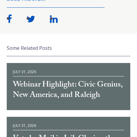
Some Related Posts
JULY 31, 2026
Webinar Highlight: Civic Genius,
New America, and Raleigh
JULY 31, 2026