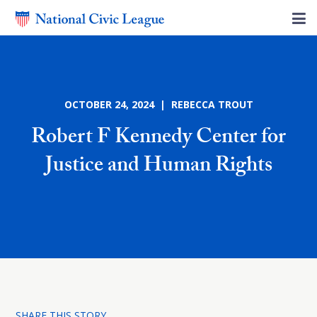
OCTOBER 24, 2024 | REBECCA TROUT
Robert F Kennedy Center for
Justice and Human Rights
SHARE THIS STORY