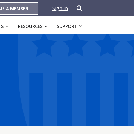
Sign In
ME A MEMBER
TS
RESOURCES
SUPPORT