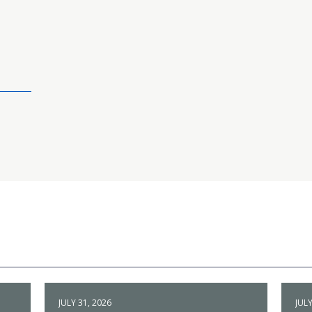
JULY 31, 2026
JULY