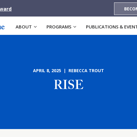
Award
BECO
ABOUT
PROGRAMS
PUBLICATIONS & EVEN
APRIL 8, 2025 | REBECCA TROUT
RISE