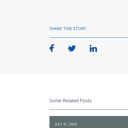
SHARE THIS STORY
Some Related Posts
JULY 31, 2026