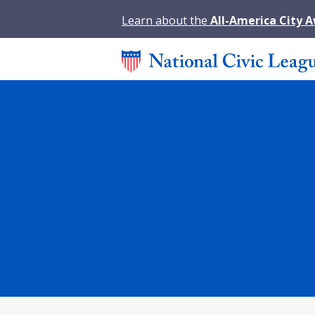
Learn about the
All-America City 