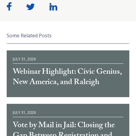
Some Related Posts
JULY 31, 2026
Webinar Highlight: Civic Genius,
New America, and Raleigh
JULY 31, 2026
Vote by Mail in Jail: Closing the