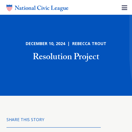
DECEMBER 10, 2024 | REBECCA TROUT
Resolution Project
SHARE THIS STORY