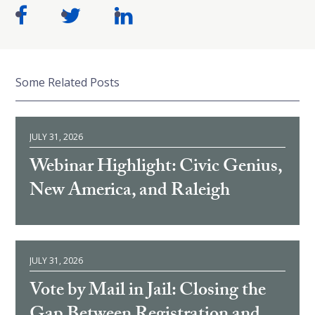
Some Related Posts
JULY 31, 2026
Webinar Highlight: Civic Genius,
New America, and Raleigh
JULY 31, 2026
Vote by Mail in Jail: Closing the