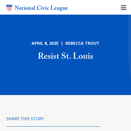
APRIL 8, 2025 | REBECCA TROUT
Resist St. Louis
SHARE THIS STORY