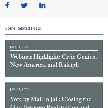
Some Related Posts
JULY 31, 2026
Webinar Highlight: Civic Genius,
New America, and Raleigh
JULY 31, 2026
Vote by Mail in Jail: Closing the