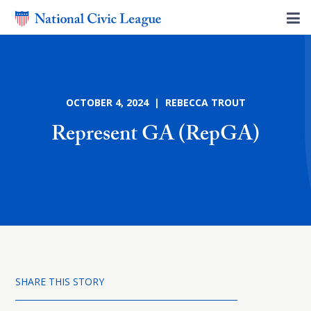
OCTOBER 4, 2024 | REBECCA TROUT
Represent GA (RepGA)
SHARE THIS STORY