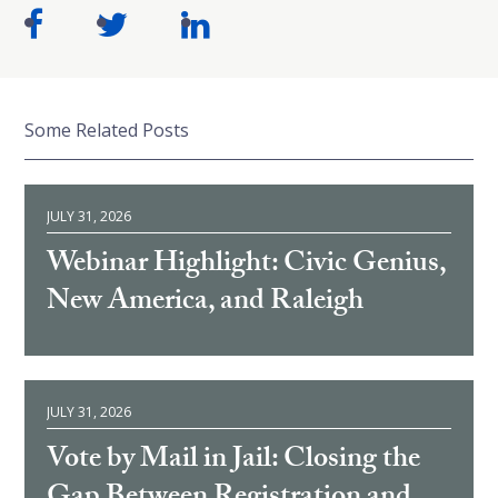
Some Related Posts
JULY 31, 2026
Webinar Highlight: Civic Genius,
New America, and Raleigh
JULY 31, 2026
Vote by Mail in Jail: Closing the