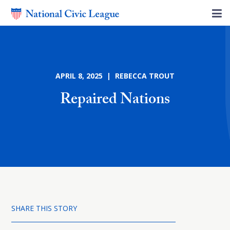
APRIL 8, 2025 | REBECCA TROUT
Repaired Nations
SHARE THIS STORY