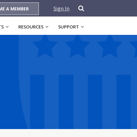
Sign In
ME A MEMBER
TS
RESOURCES
SUPPORT