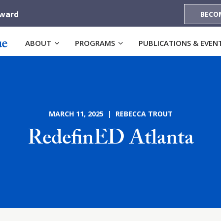
Award
BECO
ABOUT
PROGRAMS
PUBLICATIONS & EVEN
MARCH 11, 2025 | REBECCA TROUT
RedefinED Atlanta