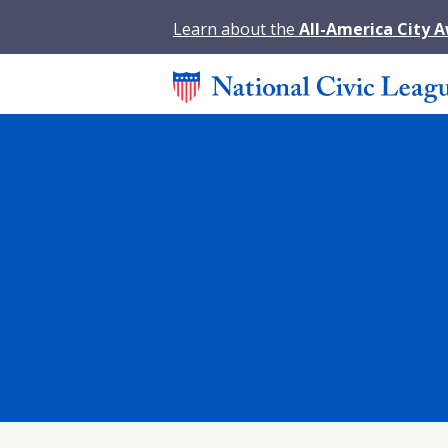
Learn about the
All-America City 