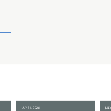
JULY 31, 2026
JULY