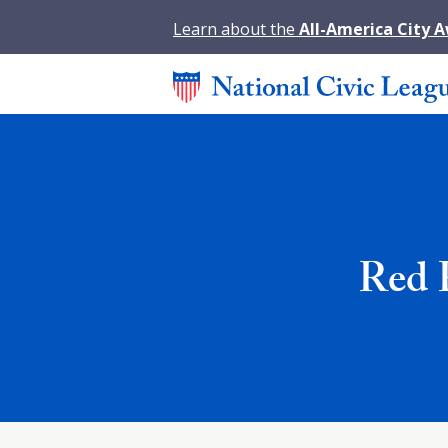
Learn about the
All-America City 
Red 