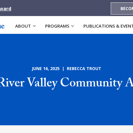
Award
BECO
ABOUT
PROGRAMS
PUBLICATIONS & EVEN
JUNE 16, 2025 | REBECCA TROUT
River Valley Community A