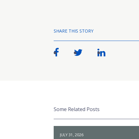
SHARE THIS STORY
Some Related Posts
JULY 31, 2026