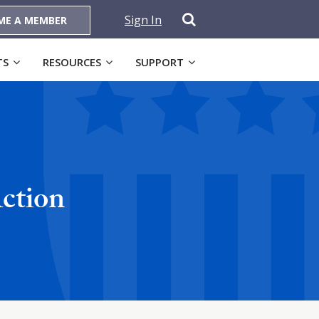
Sign In
ME A MEMBER
TS
RESOURCES
SUPPORT
ction