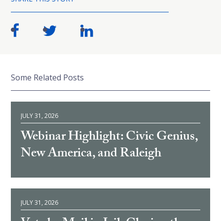
Some Related Posts
JULY 31, 2026
Webinar Highlight: Civic Genius,
New America, and Raleigh
JULY 31, 2026