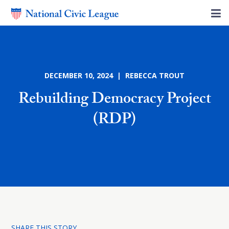
DECEMBER 10, 2024 | REBECCA TROUT
Rebuilding Democracy Project
(RDP)
SHARE THIS STORY