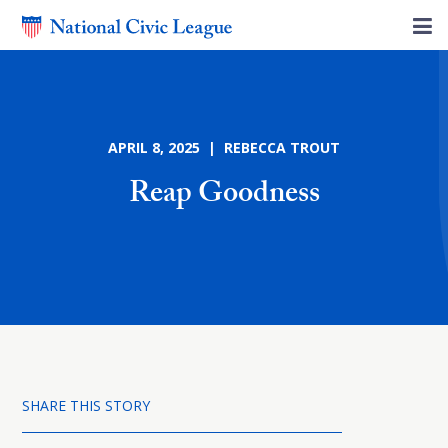
APRIL 8, 2025 | REBECCA TROUT
Reap Goodness
SHARE THIS STORY