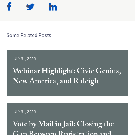
Some Related Posts
JULY 31, 2026
Webinar Highlight: Civic Genius,
New America, and Raleigh
JULY 31, 2026
Vote by Mail in Jail: Closing the