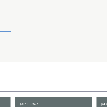
JULY 31, 2026
JULY