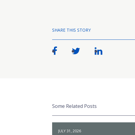
SHARE THIS STORY
Some Related Posts
JULY 31, 2026