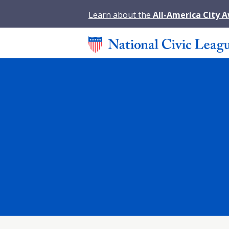
Learn about the
All-America City 