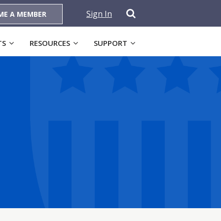
Sign In
ME A MEMBER
TS
RESOURCES
SUPPORT