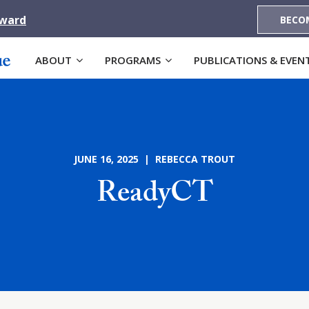
Award
BECO
ABOUT
PROGRAMS
PUBLICATIONS & EVEN
JUNE 16, 2025 | REBECCA TROUT
ReadyCT