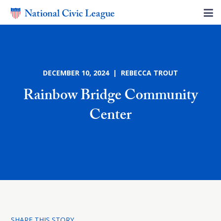
DECEMBER 10, 2024 | REBECCA TROUT
Rainbow Bridge Community
Center
SHARE THIS STORY