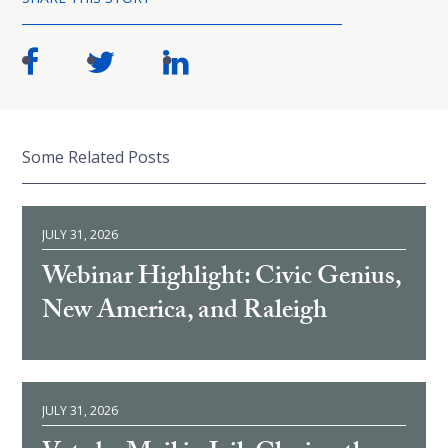
Some Related Posts
JULY 31, 2026
Webinar Highlight: Civic Genius,
New America, and Raleigh
JULY 31, 2026