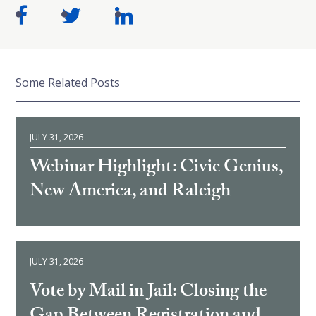
Some Related Posts
JULY 31, 2026
Webinar Highlight: Civic Genius,
New America, and Raleigh
JULY 31, 2026
Vote by Mail in Jail: Closing the