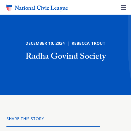
DECEMBER 10, 2024 | REBECCA TROUT
Radha Govind Society
SHARE THIS STORY