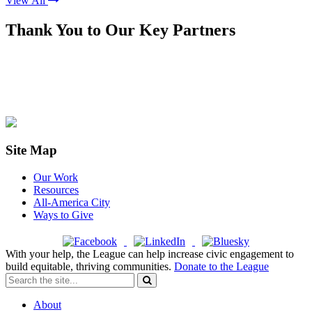
View All
Thank You to Our Key Partners
Site Map
Our Work
Resources
All-America City
Ways to Give
With your help, the League can help increase civic engagement to
build equitable, thriving communities.
Donate to the League
About