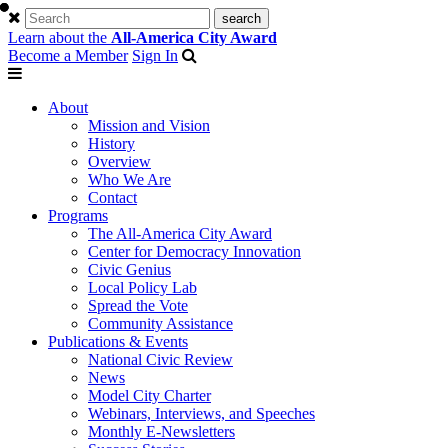
Learn about the
All-America City Award
Become a Member
Sign In
About
Mission and Vision
History
Overview
Who We Are
Contact
Programs
The All-America City Award
Center for Democracy Innovation
Civic Genius
Local Policy Lab
Spread the Vote
Community Assistance
Publications & Events
National Civic Review
News
Model City Charter
Webinars, Interviews, and Speeches
Monthly E-Newsletters