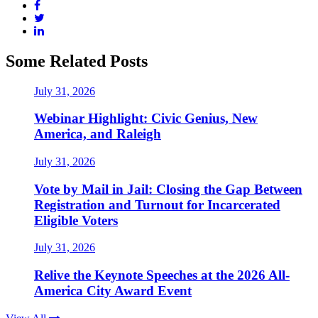
Some Related Posts
July 31, 2026
Webinar Highlight: Civic Genius, New
America, and Raleigh
July 31, 2026
Vote by Mail in Jail: Closing the Gap Between
Registration and Turnout for Incarcerated
Eligible Voters
July 31, 2026
Relive the Keynote Speeches at the 2026 All-
America City Award Event