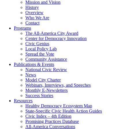
Mission and Vision
History
Overview
Who We Are
Contact
Programs
The All-America City Award
Center for Democracy Innovation
Civic Genius
Local Policy Lab
Spread the Vote
Community Assistance
Publications & Events
National Civic Review
News
Model City Charter
Webinars, Interviews, and Speeches
Monthly E-Newsletters
Success Stories
Resources
Healthy Democracy Ecosystem Map
State-Specific Civic Health Action Guides
Civic Index – 4th Edition
Promising Practices Database
All-America Conversations