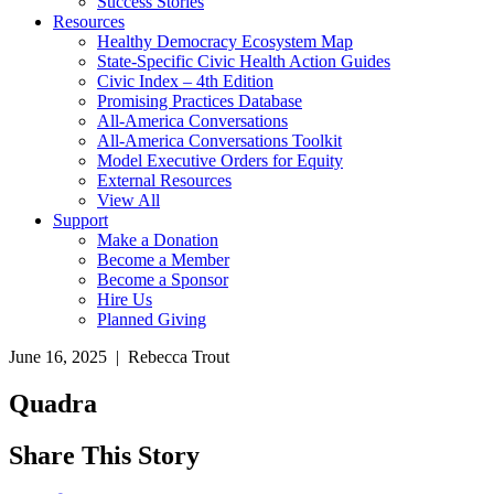
Success Stories
Resources
Healthy Democracy Ecosystem Map
State-Specific Civic Health Action Guides
Civic Index – 4th Edition
Promising Practices Database
All-America Conversations
All-America Conversations Toolkit
Model Executive Orders for Equity
External Resources
View All
Support
Make a Donation
Become a Member
Become a Sponsor
Hire Us
Planned Giving
June 16, 2025 | Rebecca Trout
Quadra
Share This Story