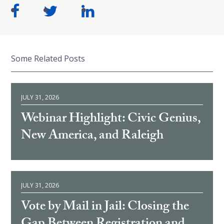
Some Related Posts
JULY 31, 2026
Webinar Highlight: Civic Genius,
New America, and Raleigh
JULY 31, 2026
Vote by Mail in Jail: Closing the