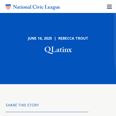
JUNE 16, 2025 | REBECCA TROUT
QLatinx
SHARE THIS STORY