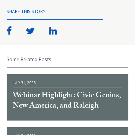
SHARE THIS STORY
Some Related Posts
JULY 31, 2026
Webinar Highlight: Civic Genius,
New America, and Raleigh