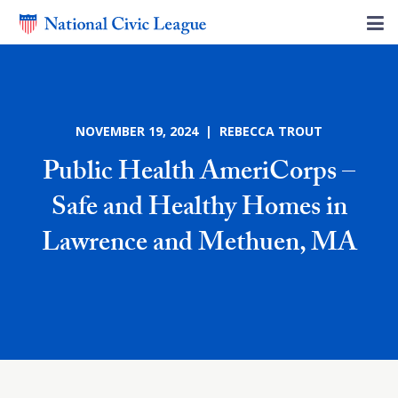
NOVEMBER 19, 2024 | REBECCA TROUT
Public Health AmeriCorps –
Safe and Healthy Homes in
Lawrence and Methuen, MA