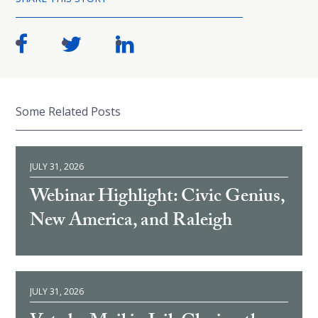
Some Related Posts
JULY 31, 2026
Webinar Highlight: Civic Genius,
New America, and Raleigh
JULY 31, 2026