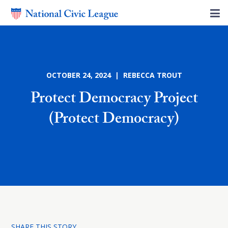
OCTOBER 24, 2024 | REBECCA TROUT
Protect Democracy Project
(Protect Democracy)
SHARE THIS STORY