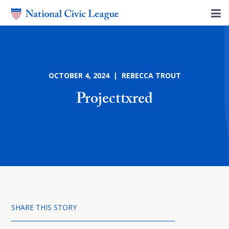
OCTOBER 4, 2024 | REBECCA TROUT
Projecttxred
SHARE THIS STORY