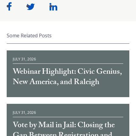
Some Related Posts
JULY 31, 2026
Webinar Highlight: Civic Genius,
New America, and Raleigh
JULY 31, 2026
Vote by Mail in Jail: Closing the